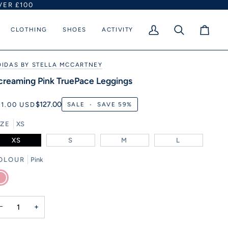
VER £100
CLOTHING
SHOES
ACTIVITY
My
Search
Cart
Account
DIDAS BY STELLA MCCARTNEY
creaming Pink TruePace Leggings
$127.00
51.00 USD
SALE
•
SAVE
59%
IZE
XS
XS
S
M
L
OLOUR
Pink
nk
−
+