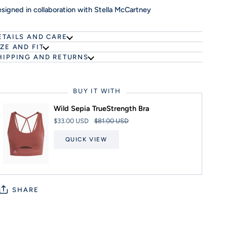
signed in collaboration with Stella McCartney
ETAILS AND CARE
IZE AND FIT
HIPPING AND RETURNS
BUY IT WITH
Wild Sepia TrueStrength Bra
$33.00 USD
$81.00 USD
QUICK VIEW
SHARE