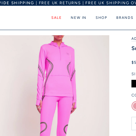
IDE SHIPPING
| FREE UK RETURNS | FREE UK SHIPPING O
SALE
NEW IN
SHOP
BRANDS
A
S
$
S
C
Pi