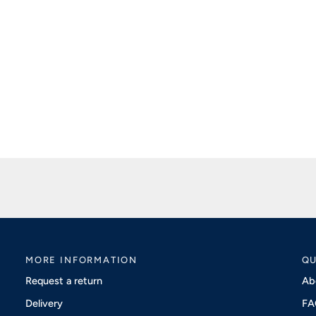
MORE INFORMATION
QU
Request a return
Ab
Delivery
FA