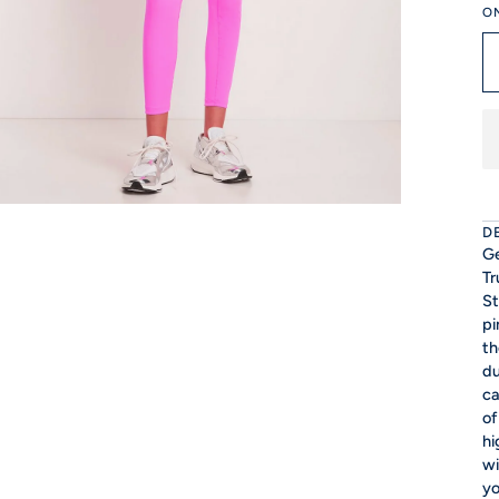
O
D
Ge
Tr
St
pi
th
du
ca
of
hi
wi
yo