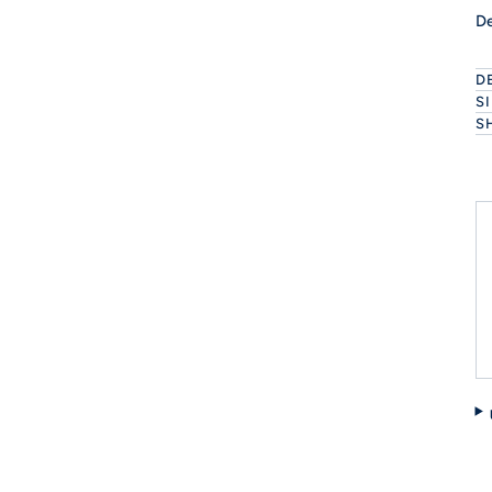
De
D
S
S