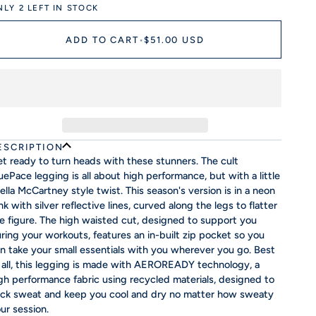
NLY
2
LEFT IN STOCK
ADD TO CART
•
$51.00 USD
ESCRIPTION
t ready to turn heads with these stunners. The cult
uePace legging is all about high performance, but with a little
ella McCartney style twist. This season's version is in a neon
nk with silver reflective lines, curved along the legs to flatter
e figure. The high waisted cut, designed to support you
ring your workouts, features an in-built zip pocket so you
n take your small essentials with you wherever you go. Best
 all, this legging is made with AEROREADY technology, a
gh performance fabric using recycled materials, designed to
ck sweat and keep you cool and dry no matter how sweaty
ur session.