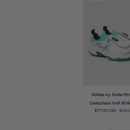
Barricade
Tennis
Shoes
QUICK VIE
Adidas by Stella M
Codechaos
Codechaos Golf BOA 
Golf
$177.00 USD
$252.
BOA
Trainers