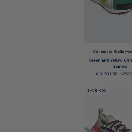
QUICK VIE
Adidas by Stella M
Green
Green and Yellow Ult
and
Trainers
Yellow
$101.00 USD
$252.
Ultraboost
20
Trainers
SAVE 40%