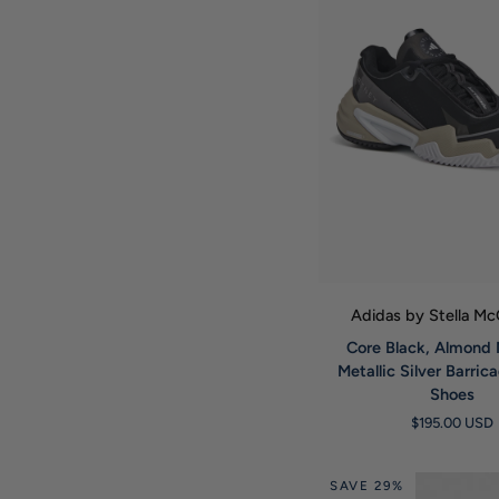
QUICK VIE
Adidas by Stella M
Core
Core Black, Almond 
Black,
Metallic Silver Barric
Almond
Shoes
Milk
$195.00 USD
and
Metallic
Silver
SAVE 29%