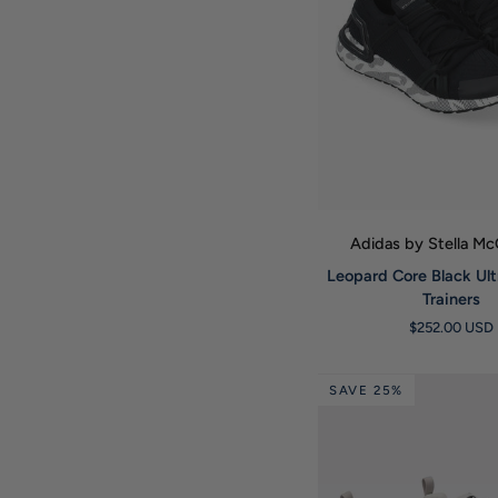
QUICK VIE
Adidas by Stella M
Leopard
Leopard Core Black Ul
Core
Trainers
Black
$252.00 USD
Ultraboost
20
Trainers
SAVE 25%