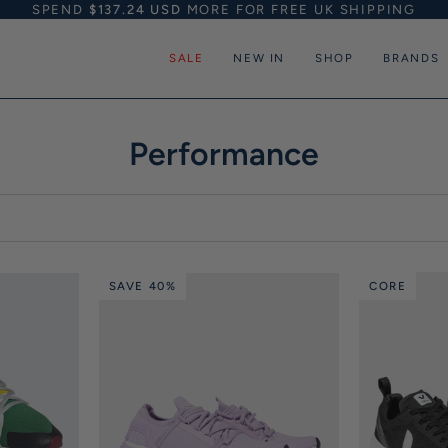
SPEND
$137.24 USD
MORE FOR FREE UK SHIPPING
SALE
NEW IN
SHOP
BRANDS
Performance
SAVE 40%
CORE