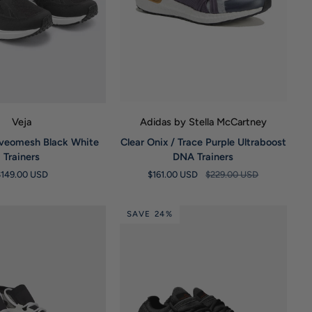
UICK VIEW
QUICK VIEW
Veja
Adidas by Stella McCartney
Clear
lveomesh Black White
Clear Onix / Trace Purple Ultraboost
Onix
Trainers
DNA Trainers
/
$149.00 USD
$161.00 USD
$229.00 USD
Trace
Purple
Ultraboost
SAVE 24%
DNA
Trainers