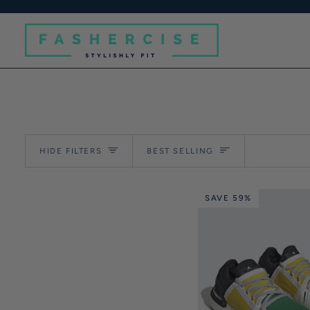
Skip
to
content
Sort
HIDE FILTERS
BEST SELLING
SAVE 59%