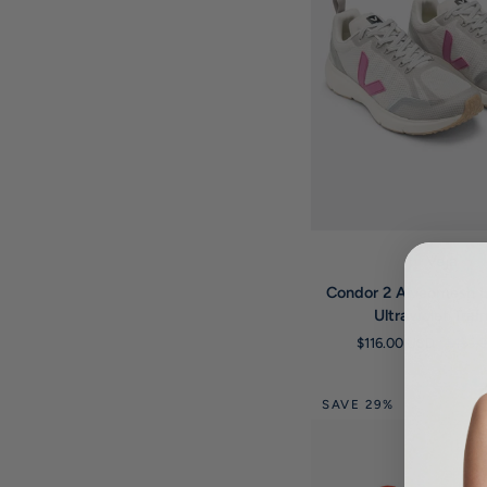
QUICK VIE
Veja
Condor
Condor 2 Alveomesh L
2
Ultraviolet Trai
Alveomesh
$116.00 USD
$155.
Light
Grey
Ultraviolet
SAVE 29%
Trainers