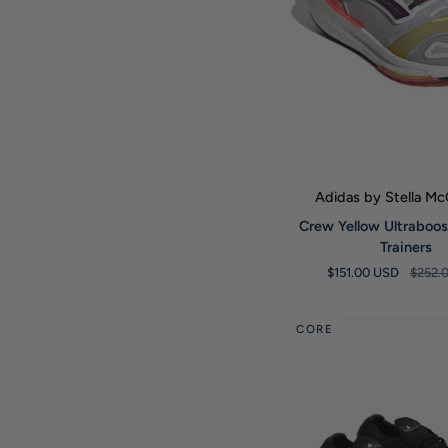
QUICK VIE
Adidas by Stella M
Crew
Crew Yellow Ultraboos
Yellow
Trainers
Ultraboost
$151.00 USD
$252.
Light
23
Trainers
CORE