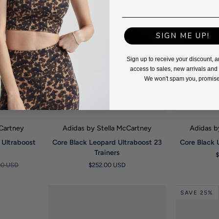
SIGN ME UP!
Sign up to receive your discount, a
access to sales, new arrivals an
We won't spam you, promise
W
QUICK VIEW
Q
cCartney
Adidas by Stella McCartney
Adidas b
Core
Core
 Ultraboost
Core Black Leopard Ultraboost 23
Core Black 
Black
Black
Trainers
Leopard
Ultraboost
00 USD
$252.00 USD
Ultraboost
20
23
Trainers
Trainers
SAVE 25%