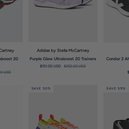
W
QUICK VIEW
Q
cCartney
Adidas by Stella McCartney
Purple
Condor
raboost 20
Purple Glow Ultraboost 20 Trainers
Condor 2 A
Glow
2
$151.00 USD
$252.00 USD
Ultraboost
Alveomesh
00 USD
20
Black
Trainers
White
Trainers
SAVE 50%
SAVE 59%