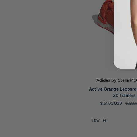
QUICK VIE
Adidas by Stella M
Active
Active Orange Leopard
Orange
20 Trainers
Leopard
$161.00 USD
$229.
Ultraboost
20
Trainers
NEW IN