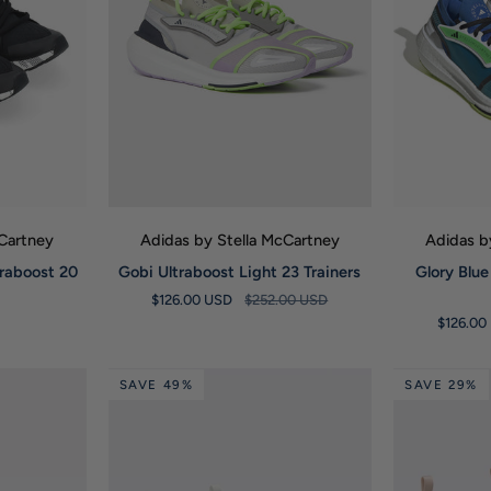
W
QUICK VIEW
Q
cCartney
Adidas by Stella McCartney
Adidas b
Gobi
Glory
traboost 20
Gobi Ultraboost Light 23 Trainers
Glory Blue
Ultraboost
Blue
$126.00 USD
$252.00 USD
Light
Ultraboost
$126.00
23
Light
Trainers
23
Trainers
SAVE 49%
SAVE 29%