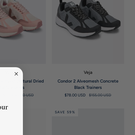
UICK VIEW
QUICK VIEW
Veja
Veja
Condor
veomesh Natural Dried
Condor 2 Alveomesh Concrete
2
tal Sneakers
Black Trainers
Alveomesh
0 USD
$149.00 USD
$78.00 USD
$155.00 USD
Concrete
Black
our
Trainers
SAVE 59%