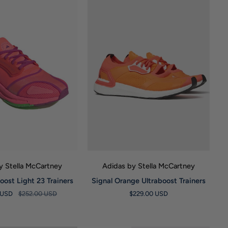
UICK VIEW
QUICK VIEW
y Stella McCartney
Adidas by Stella McCartney
Signal
oost Light 23 Trainers
Signal Orange Ultraboost Trainers
Orange
 USD
$252.00 USD
$229.00 USD
Ultraboost
Trainers