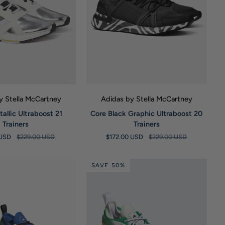
UICK VIEW
QUICK VIEW
y Stella McCartney
Adidas by Stella McCartney
Core
tallic Ultraboost 21
Core Black Graphic Ultraboost 20
Black
Trainers
Trainers
Graphic
 USD
$229.00 USD
$172.00 USD
$229.00 USD
Ultraboost
20
Trainers
SAVE 50%