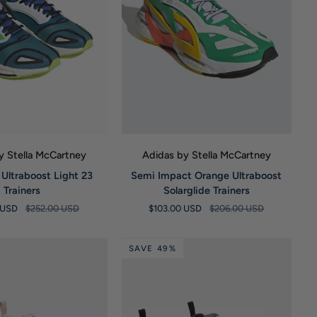
UICK VIEW
QUICK VIEW
y Stella McCartney
Adidas by Stella McCartney
Semi
 Ultraboost Light 23
Semi Impact Orange Ultraboost
Impact
Trainers
Solarglide Trainers
Orange
 USD
$252.00 USD
$103.00 USD
$206.00 USD
Ultraboost
Solarglide
Trainers
SAVE 49%