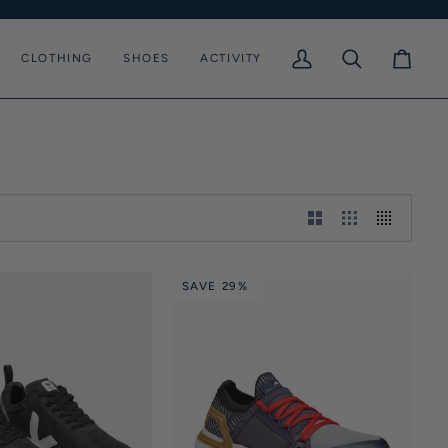
CLOTHING
SHOES
ACTIVITY
My
Search
Cart
Account
SAVE 29%