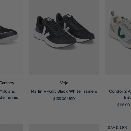
W
QUICK VIEW
Q
cCartney
Veja
Marlin
Condor
Milk and
Marlin V-Knit Black White Trainers
Condor 2 A
V-
2
ade Tennis
Bri
$166.00 USD
Knit
Alveomesh
$116.0
Black
Light
White
Grey
Trainers
Brittany
Trainers
SAVE 29%