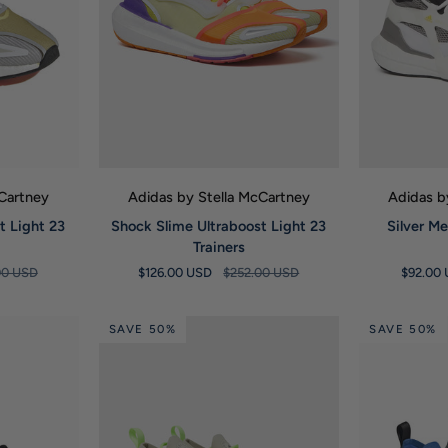
W
QUICK VIEW
Q
cCartney
Adidas by Stella McCartney
Adidas b
Shock
Silver
t Light 23
Shock Slime Ultraboost Light 23
Silver Me
Slime
Metallic
Trainers
Ultraboost
Ultraboost
00 USD
$126.00 USD
$252.00 USD
$92.00
Light
21
23
Trainers
Trainers
SAVE 50%
SAVE 50%