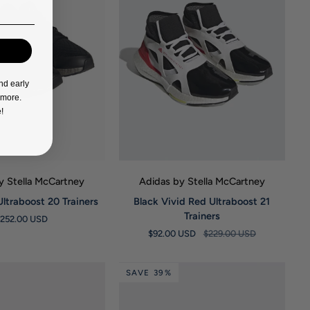
nd early
d more.
!
UICK VIEW
QUICK VIEW
y Stella McCartney
Adidas by Stella McCartney
Black
Ultraboost 20 Trainers
Black Vivid Red Ultraboost 21
Vivid
Trainers
$252.00 USD
Red
$92.00 USD
$229.00 USD
Ultraboost
21
Trainers
SAVE 39%