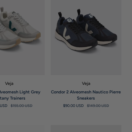
UICK VIEW
QUICK VIEW
Veja
Veja
Condor
lveomesh Light Grey
Condor 2 Alveomesh Nautico Pierre
2
ttany Trainers
Sneakers
Alveomesh
0 USD
$155.00 USD
$90.00 USD
$149.00 USD
Nautico
Pierre
Sneakers