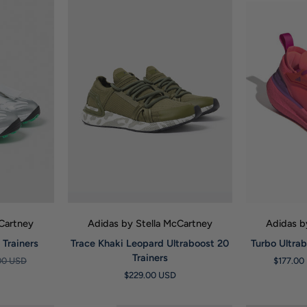
W
QUICK VIEW
Q
cCartney
Adidas by Stella McCartney
Adidas b
Trace
Turbo
Trainers
Trace Khaki Leopard Ultraboost 20
Turbo Ultrab
Khaki
Ultraboost
Trainers
00 USD
$177.00
Leopard
Light
$229.00 USD
Ultraboost
23
20
Trainers