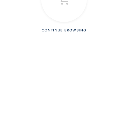
CONTINUE BROWSING