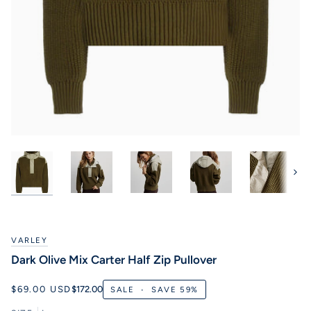
Next
VARLEY
Dark Olive Mix Carter Half Zip Pullover
$69.00 USD
$172.00
SALE
•
SAVE
59%