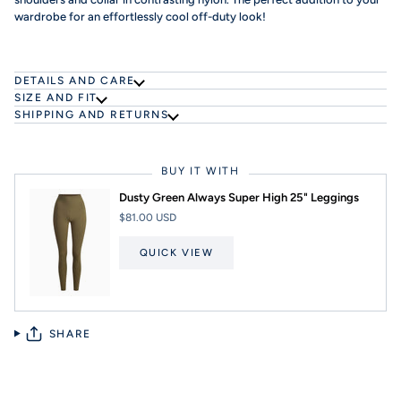
wardrobe for an effortlessly cool off-duty look!
DETAILS AND CARE
SIZE AND FIT
SHIPPING AND RETURNS
BUY IT WITH
Dusty Green Always Super High 25" Leggings
$81.00 USD
QUICK VIEW
SHARE