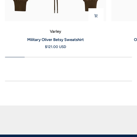
Varley
Military
Olive
Military Oliver Betsy Sweatshirt
O
Oliver
Smoke
$121.00 USD
Betsy
Always
Sweatshirt
Selma
Bra