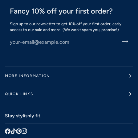
Fancy 10% off your first order?
Sign up to our newsletter to get 10% off your first order, early
access to our sale and more! (We won't spam you, promise!)
MORE INFORMATION
QUICK LINKS
Stay stylishly fit.