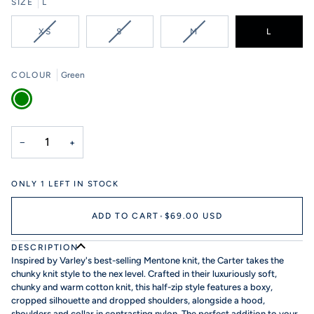
SIZE
L
VARIANT
VARIANT
VARIANT
XS
S
M
L
SOLD
SOLD
SOLD
OUT
OUT
OUT
OR
OR
OR
COLOUR
Green
UNAVAILABLE
UNAVAILABLE
UNAVAILABLE
Green
−
+
ONLY
1
LEFT IN STOCK
ADD TO CART
•
$69.00 USD
DESCRIPTION
Inspired by Varley's best-selling Mentone knit, the Carter takes the
chunky knit style to the nex level. Crafted in their luxuriously soft,
chunky and warm cotton knit, this half-zip style features a boxy,
cropped silhouette and dropped shoulders, alongside a hood,
shoulders and collar in contrasting nylon. The perfect addition to your