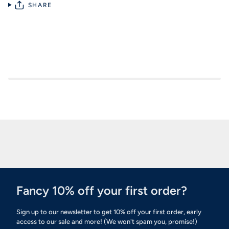
SHARE
Fancy 10% off your first order?
Sign up to our newsletter to get 10% off your first order, early
access to our sale and more! (We won't spam you, promise!)