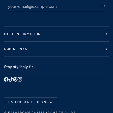
MORE INFORMATION
QUICK LINKS
Stay stylishly fit.
Currency
UNITED STATES (US $)
©
FASHERCISE
2026
SEARCH
SIZE GUIDE