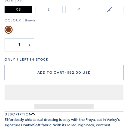
SIZE
XS
VARIANT
XS
S
M
L
SOLD
OUT
COLOUR
Brown
OR
Brown
UNAVAIL
−
+
ONLY
1
LEFT IN STOCK
ADD TO CART
•
$92.00 USD
DESCRIPTION
Effortlessly chic casual dressing is easy with the Freya, cut in Varley's
signature DoubleSoft fabric. With its rolled, high neck, contrast