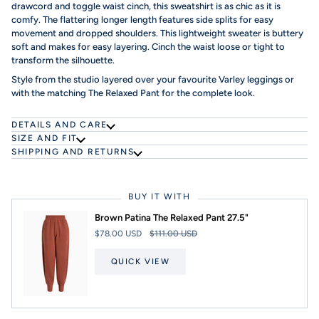
drawcord and toggle waist cinch, this sweatshirt is as chic as it is
comfy. The flattering longer length features side splits for easy
movement and dropped shoulders. This lightweight sweater is buttery
soft and makes for easy layering. Cinch the waist loose or tight to
transform the silhouette.
Style from the studio layered over your favourite Varley leggings or
with the matching The Relaxed Pant for the complete look.
DETAILS AND CARE
SIZE AND FIT
SHIPPING AND RETURNS
BUY IT WITH
Brown Patina The Relaxed Pant 27.5"
$78.00 USD
$111.00 USD
QUICK VIEW