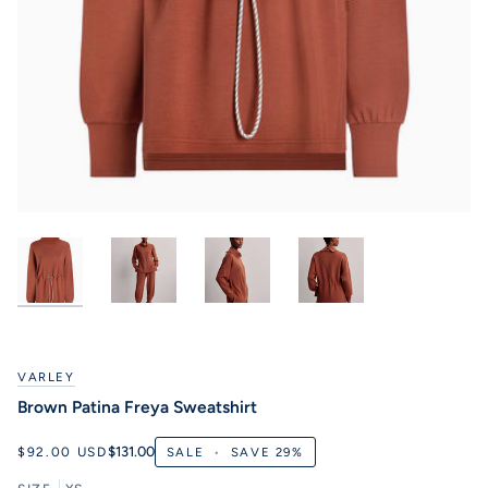
VARLEY
Brown Patina Freya Sweatshirt
$131.00
$92.00 USD
SALE
•
SAVE
29%