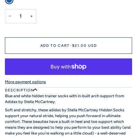
−
+
ADD TO CART
•
$21.00 USD
More payment options
DESCRIPTION
Blue and white hidden trainer socks with in-built arch support from
Adidas by Stella McCartney.
Soft and stretchy, these adidas by Stella McCartney Hidden Socks
support your natural stride, helping you push forward in ultimate
comfort. These beauties have a built-in heel and toe support which
means they are designed to help you perform to your best ability (and
make you feel like you're walking on a little cloud) - a well-deserved