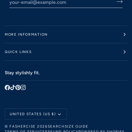
MORE INFORMATION
QUICK LINKS
Stay stylishly fit.
Currency
UNITED STATES (US $)
©
FASHERCISE
2026
SEARCH
SIZE GUIDE
TERMS OF SERVICE
REFUND POLICY
POWERED BY SHOPIFY