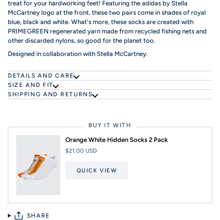
treat for your hardworking feet! Featuring the adidas by Stella
McCartney logo at the front, these two pairs come in shades of royal
blue, black and white. What's more, these socks are created with
PRIMEGREEN regenerated yarn made from recycled fishing nets and
other discarded nylons, so good for the planet too.
Designed in collaboration with Stella McCartney.
DETAILS AND CARE
SIZE AND FIT
SHIPPING AND RETURNS
BUY IT WITH
Orange White Hidden Socks 2 Pack
$21.00 USD
QUICK VIEW
SHARE