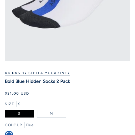
ADIDAS BY STELLA MCCARTNEY
Bold Blue Hidden Socks 2 Pack
$21.00 USD
SIZE
S
S
M
COLOUR
Blue
Blue