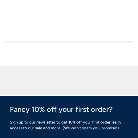
Fancy 10% off your first order?
Sign up to our newsletter to get 10% off your first order, early
access to our sale and more! (We won't spam you, promise!)